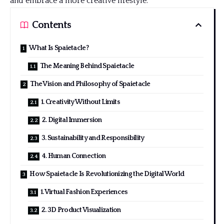
and embrace a more creative lifestyle.
Contents
What Is Spaietacle?
The Meaning Behind Spaietacle
The Vision and Philosophy of Spaietacle
1. Creativity Without Limits
2. Digital Immersion
3. Sustainability and Responsibility
4. Human Connection
How Spaietacle Is Revolutionizing the Digital World
1. Virtual Fashion Experiences
2. 3D Product Visualization