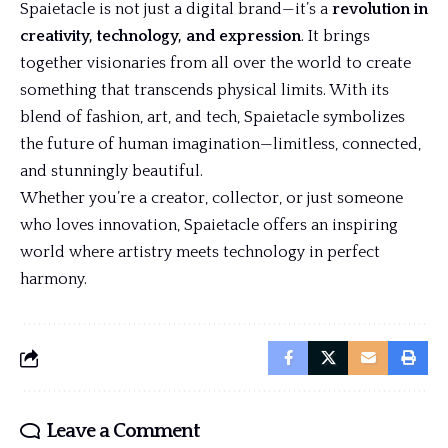
Spaietacle is not just a digital brand—it’s a
revolution in
creativity, technology, and expression
. It brings
together visionaries from all over the world to create
something that transcends physical limits. With its
blend of fashion, art, and tech, Spaietacle symbolizes
the future of human imagination—limitless, connected,
and stunningly beautiful.
Whether you’re a creator, collector, or just someone
who loves innovation, Spaietacle offers an inspiring
world where artistry meets technology in perfect
harmony.
Leave a Comment