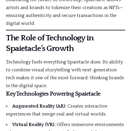
artists and brands to tokenize their creations as NFTs—
ensuring authenticity and secure transactions in the
digital world.
The Role of Technology in
Spaietacle’s Growth
Technology fuels everything Spaietacle does. Its ability
to combine visual storytelling with next-generation
tech makes it one of the most forward-thinking brands
in the digital space.
Key Technologies Powering Spaietacle
Augmented Reality (AR):
Creates interactive
experiences that merge real and virtual worlds.
Virtual Reality (VR):
Offers immersive environments