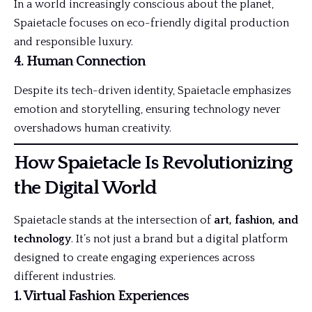
In a world increasingly conscious about the planet,
Spaietacle focuses on eco-friendly digital production
and responsible luxury.
4. Human Connection
Despite its tech-driven identity, Spaietacle emphasizes
emotion and storytelling, ensuring technology never
overshadows human creativity.
How Spaietacle Is Revolutionizing
the Digital World
Spaietacle stands at the intersection of
art, fashion, and
technology
. It’s not just a brand but a digital platform
designed to create engaging experiences across
different industries.
1. Virtual Fashion Experiences