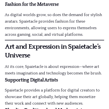
Fashion for the Metaverse
As digital worlds grow, so does the demand for stylish
avatars. Spaietacle provides fashion for these
environments, allowing users to express themselves
across gaming, social, and virtual platforms.
Art and Expression in Spaietacle’s
Universe
At its core, Spaietacle is about expression—where art
meets imagination and technology becomes the brush.
Supporting Digital Artists
Spaietacle provides a platform for digital creators to
showcase their art globally, helping them monetize
their work and connect with new audiences.