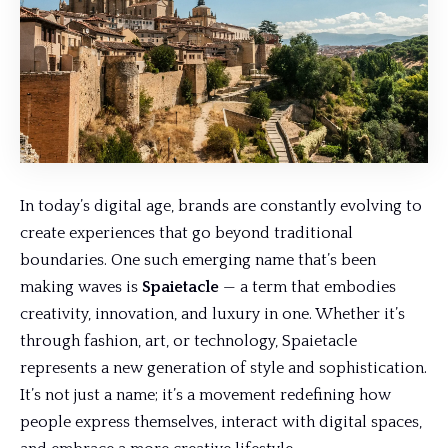
In today’s digital age, brands are constantly evolving to
create experiences that go beyond traditional
boundaries. One such emerging name that’s been
making waves is
Spaietacle
— a term that embodies
creativity, innovation, and luxury in one. Whether it’s
through fashion, art, or technology, Spaietacle
represents a
new generation
of style and sophistication.
It’s not just a name; it’s a movement redefining how
people express themselves, interact with digital spaces,