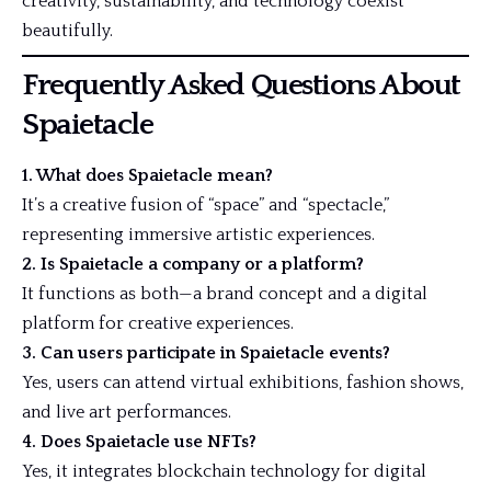
creativity, sustainability, and technology coexist
beautifully.
Frequently Asked Questions About
Spaietacle
1. What does Spaietacle mean?
It’s a creative fusion of “space” and “spectacle,”
representing immersive artistic experiences.
2. Is Spaietacle a company or a platform?
It functions as both—a brand concept and a digital
platform for creative experiences.
3. Can users participate in Spaietacle events?
Yes, users can attend virtual exhibitions, fashion shows,
and live art performances.
4. Does Spaietacle use NFTs?
Yes, it integrates blockchain technology for digital