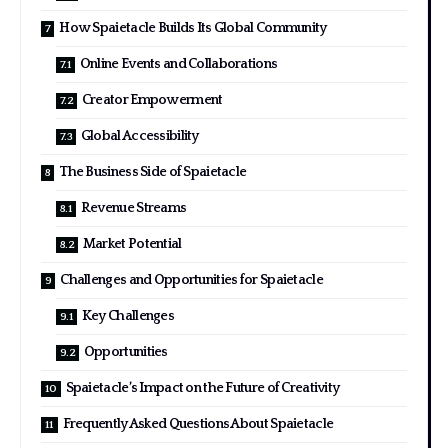
How Spaietacle Builds Its Global Community
Online Events and Collaborations
Creator Empowerment
Global Accessibility
The Business Side of Spaietacle
Revenue Streams
Market Potential
Challenges and Opportunities for Spaietacle
Key Challenges
Opportunities
Spaietacle’s Impact on the Future of Creativity
Frequently Asked Questions About Spaietacle