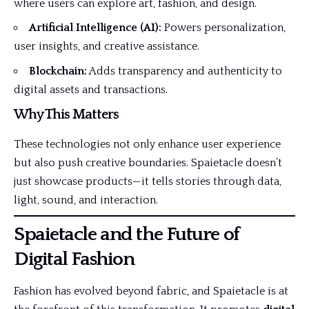
where users can explore art, fashion, and design.
Artificial Intelligence (AI):
Powers personalization,
user insights, and creative assistance.
Blockchain:
Adds transparency and authenticity to
digital assets and transactions.
Why This Matters
These technologies not only enhance user experience
but also push creative boundaries. Spaietacle doesn’t
just showcase products—it tells
stories
through data,
light, sound, and interaction.
Spaietacle and the Future of
Digital Fashion
Fashion has evolved beyond fabric, and Spaietacle is at