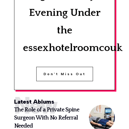
Evening Under
the
essexhotelroomcouk
Don't Miss Out
New
Latest Ablums
The Role of a Private Spine
Surgeon With No Referral
Needed