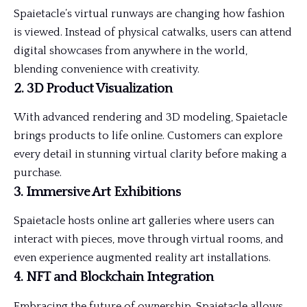
Spaietacle’s virtual runways are changing how fashion
is viewed. Instead of physical catwalks, users can attend
digital showcases from anywhere in the world,
blending convenience with creativity.
2. 3D Product Visualization
With advanced rendering and 3D modeling, Spaietacle
brings products to life online. Customers can explore
every detail in stunning virtual clarity before making a
purchase.
3. Immersive Art Exhibitions
Spaietacle hosts online art galleries where users can
interact with pieces, move through virtual rooms, and
even experience augmented reality art installations.
4. NFT and Blockchain Integration
Embracing the future of ownership, Spaietacle allows