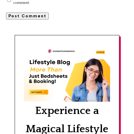
comment.
Experience a
Magical Lifestyle