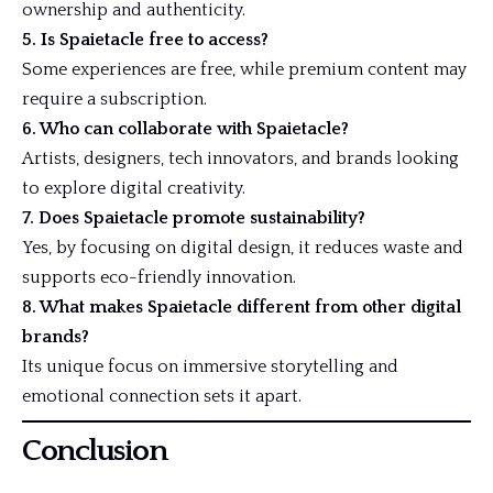
ownership and authenticity.
5. Is Spaietacle free to access?
Some experiences are free, while premium content may
require a subscription.
6. Who can collaborate with Spaietacle?
Artists, designers, tech innovators, and brands looking
to explore digital creativity.
7. Does Spaietacle promote sustainability?
Yes, by focusing on digital design, it reduces waste and
supports eco-friendly innovation.
8. What makes Spaietacle different from other digital
brands?
Its unique focus on immersive storytelling and
emotional connection sets it apart.
Conclusion