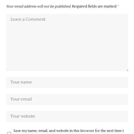
Your email address will not be published.
Required fields are marked
*
Save my name, email, and website in this browser for the next time I