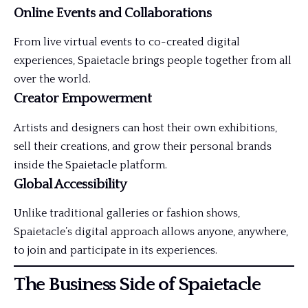
Online Events and Collaborations
From live virtual events to co-created digital
experiences, Spaietacle brings people together from all
over the world.
Creator Empowerment
Artists and designers can host their own exhibitions,
sell their creations, and grow their personal brands
inside the Spaietacle platform.
Global Accessibility
Unlike traditional galleries or fashion shows,
Spaietacle’s digital approach allows anyone, anywhere,
to join and participate in its experiences.
The Business Side of Spaietacle