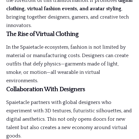
the forefront of this transformation. It promotes
digital
clothing, virtual fashion events, and avatar styling
,
bringing together designers, gamers, and creative tech
innovators.
The Rise of Virtual Clothing
In the Spaietacle ecosystem, fashion is not limited by
material or manufacturing costs. Designers can create
outfits that defy physics—garments made of light,
smoke, or motion—all wearable in virtual
environments.
Collaboration With Designers
Spaietacle partners with global designers who
experiment with 3D textures, futuristic silhouettes, and
digital aesthetics. This not only opens doors for new
talent but also creates a new economy around virtual
goods.