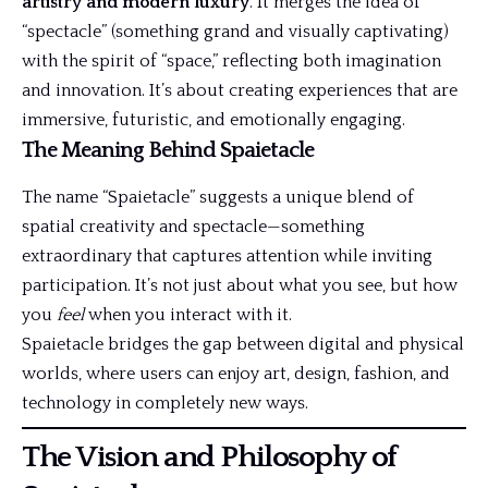
artistry and modern luxury
. It merges the idea of
“spectacle” (something grand and visually captivating)
with the spirit of “space,” reflecting both imagination
and innovation. It’s about creating experiences that are
immersive, futuristic, and emotionally engaging.
The Meaning Behind Spaietacle
The name “Spaietacle” suggests a unique blend of
spatial creativity and spectacle—something
extraordinary that captures attention while inviting
participation. It’s not just about what you see, but how
you
feel
when you interact with it.
Spaietacle bridges the gap between digital and physical
worlds, where users can enjoy art, design, fashion, and
technology in completely new ways.
The Vision and Philosophy of