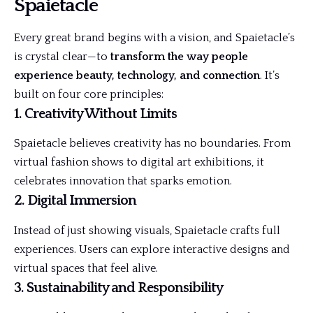
Spaietacle
Every great brand begins with a vision, and Spaietacle’s
is crystal clear—to
transform the way people
experience beauty, technology, and connection
. It’s
built on four core principles:
1. Creativity Without Limits
Spaietacle believes creativity has no boundaries. From
virtual fashion shows to digital art exhibitions, it
celebrates innovation that sparks emotion.
2. Digital Immersion
Instead of just showing visuals, Spaietacle crafts full
experiences. Users can explore interactive designs and
virtual spaces that feel alive.
3. Sustainability and Responsibility