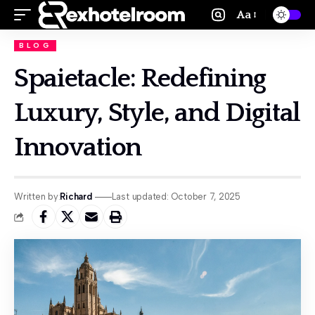
Aa
BLOG
Spaietacle: Redefining
Luxury, Style, and Digital
Innovation
Written by:
Richard
Last updated: October 7, 2025