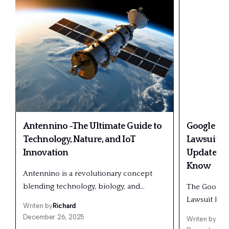
Antennino -The Ultimate Guide to
Google And
Technology, Nature, and IoT
Lawsuit: F
Innovation
Updates &
Know
Antennino is a revolutionary concept
blending technology, biology, and…
The Google 
Lawsuit has
Writen by
Richard
December 26, 2025
Writen by
Ric