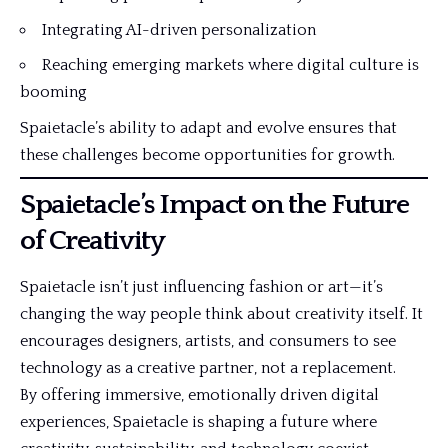
Integrating AI-driven personalization
Reaching emerging markets where digital culture is
booming
Spaietacle’s ability to adapt and evolve ensures that
these challenges become opportunities for growth.
Spaietacle’s Impact on the Future
of Creativity
Spaietacle isn’t just influencing fashion or art—it’s
changing the way people think about creativity itself. It
encourages designers, artists, and consumers to see
technology as a creative partner, not a replacement.
By offering immersive, emotionally driven digital
experiences, Spaietacle is shaping a future where