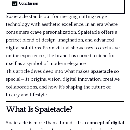
Conclusion
Spaietacle stands out for merging cutting-edge
technology with aesthetic excellence. In an era where
consumers crave personalization, Spaietacle offers a
perfect blend of design, imagination, and advanced
digital solutions. From virtual showcases to exclusive
online experiences, the brand has carved a niche for
itself as a symbol of modern elegance.
This article dives deep into what makes
Spaietacle
so
special—its origins, vision, digital innovation, creative
collaborations, and how it’s shaping the future of
luxury and lifestyle.
What Is Spaietacle?
Spaietacle is more than a brand—it’s a
concept of digital