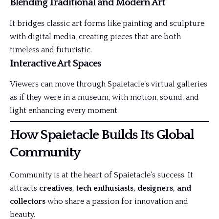
Blending Traditional and Modern Art
It bridges classic art forms like painting and sculpture
with digital media, creating pieces that are both
timeless and futuristic.
Interactive Art Spaces
Viewers can move through Spaietacle’s virtual galleries
as if they were in a museum, with motion, sound, and
light enhancing every moment.
How Spaietacle Builds Its Global
Community
Community is at the heart of Spaietacle’s success. It
attracts
creatives, tech enthusiasts, designers, and
collectors
who share a passion for innovation and
beauty.