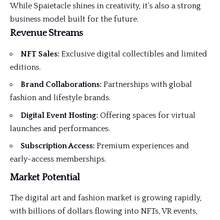
While Spaietacle shines in creativity, it’s also a strong
business model built for the future.
Revenue Streams
NFT Sales:
Exclusive digital collectibles and limited
editions.
Brand Collaborations:
Partnerships with global
fashion and lifestyle brands.
Digital Event Hosting:
Offering spaces for virtual
launches and performances.
Subscription Access:
Premium experiences and
early-access memberships.
Market Potential
The digital art and fashion market is growing rapidly,
with billions of dollars flowing into NFTs, VR events,