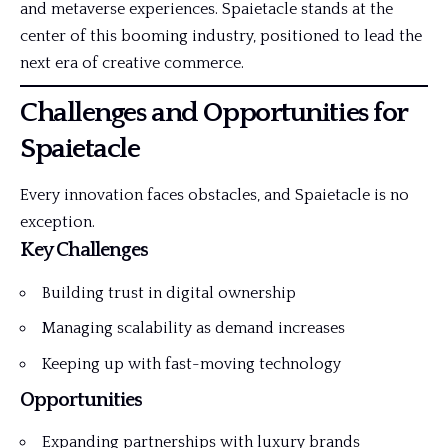
and metaverse experiences. Spaietacle stands at the
center of this booming industry, positioned to lead the
next era of creative commerce.
Challenges and Opportunities for
Spaietacle
Every innovation faces obstacles, and Spaietacle is no
exception.
Key Challenges
Building trust in digital ownership
Managing scalability as demand increases
Keeping up with fast-moving technology
Opportunities
Expanding partnerships with luxury brands