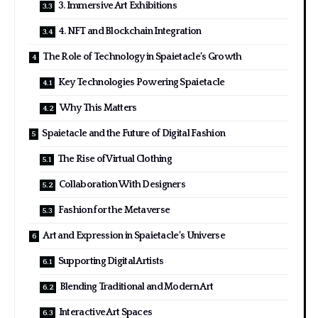
3. Immersive Art Exhibitions
4. NFT and Blockchain Integration
The Role of Technology in Spaietacle’s Growth
Key Technologies Powering Spaietacle
Why This Matters
Spaietacle and the Future of Digital Fashion
The Rise of Virtual Clothing
Collaboration With Designers
Fashion for the Metaverse
Art and Expression in Spaietacle’s Universe
Supporting Digital Artists
Blending Traditional and Modern Art
Interactive Art Spaces