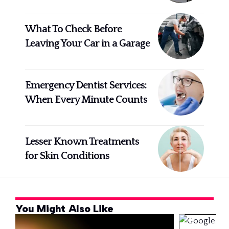
What To Check Before
Leaving Your Car in a Garage
Emergency Dentist Services:
When Every Minute Counts
Lesser Known Treatments
for Skin Conditions
You Might Also Like