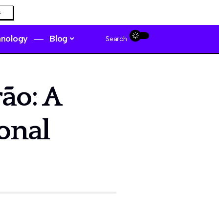
s
hnology
Blog
Search
ão: A
onal