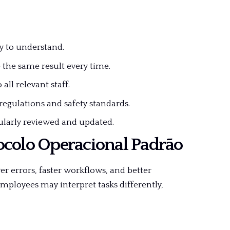
y to understand.
he same result every time.
ll relevant staff.
regulations and safety standards.
larly reviewed and updated.
ocolo Operacional Padrão
 errors, faster workflows, and better
ployees may interpret tasks differently,