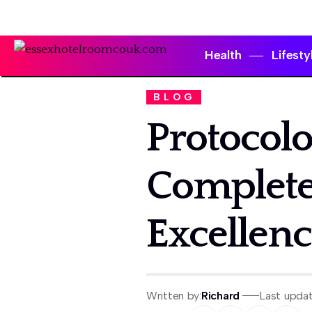
Health
Lifesty
BLOG
Protocolo
Complete
Excellenc
Written by:
Richard
Last upda