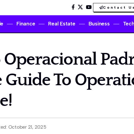
Contact U
le
Finance
Real Estate
Business
Tec
 Operacional Padr
 Guide To Operati
e!
ted: October 21, 2025