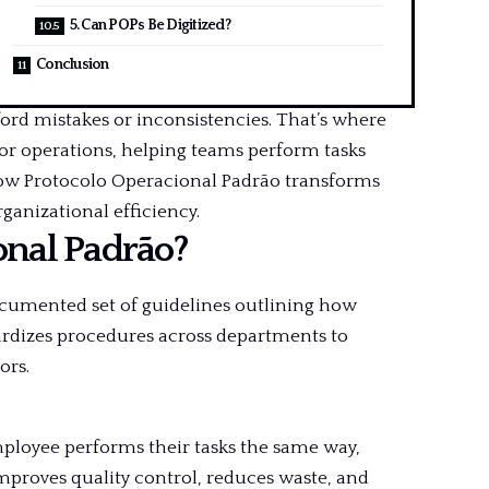
5. Can POPs Be Digitized?
Conclusion
ford mistakes or inconsistencies. That’s where
or operations, helping teams perform tasks
how Protocolo Operacional Padrão transforms
ganizational efficiency.
onal Padrão?
ocumented set of guidelines outlining how
dardizes procedures across departments to
ors.
mployee performs their tasks the same way,
improves quality control, reduces waste, and