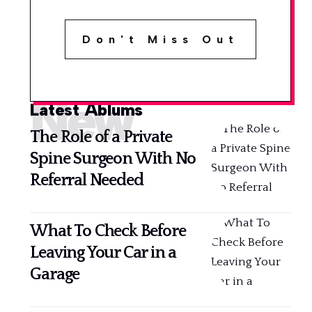
Don't Miss Out
New
Latest Ablums
The Role of a Private
Spine Surgeon With No
Referral Needed
What To Check Before
Leaving Your Car in a
Garage