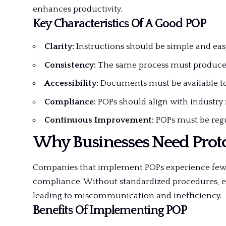
enhances productivity.
Key Characteristics Of A Good POP
Clarity:
Instructions should be simple and eas
Consistency:
The same process must produce t
Accessibility:
Documents must be available to a
Compliance:
POPs should align with industry 
Continuous Improvement:
POPs must be regu
Why Businesses Need Prot
Companies that implement POPs experience fewer
compliance. Without standardized procedures, em
leading to miscommunication and inefficiency.
Benefits Of Implementing POP