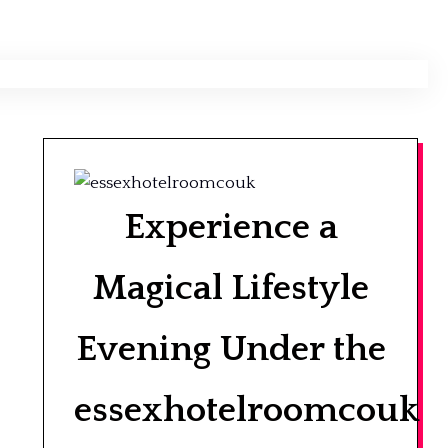
Experience a
Magical Lifestyle
Evening Under the
essexhotelroomcouk