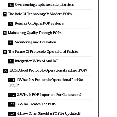
Overcoming Implementation Barriers
The Role Of Technology In Modern POPs
Benefits Of Digital POP Systems
Maintaining Quality Through POPs
Monitoring And Evaluation
The Future Of Protocolo Operacional Padrão
Integration With AI And IoT
FAQs About Protocolo Operacional Padrão (POP)
1. What Is A Protocolo Operacional Padrão
(POP)?
2. Why Is POP Important For Companies?
3. Who Creates The POP?
4. How Often Should A POP Be Updated?