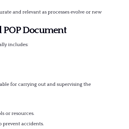
curate and relevant as processes evolve or new
d POP Document
lly includes:
able for carrying out and supervising the
ls or resources.
o prevent accidents.