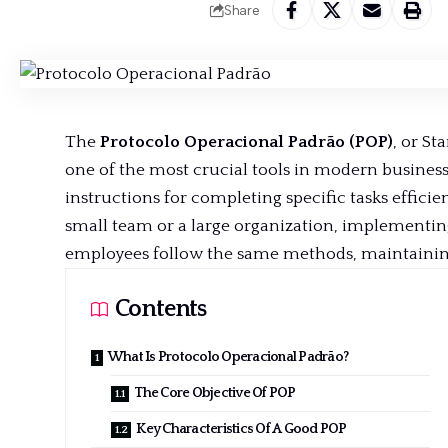
Share
The
Protocolo Operacional Padrão (POP)
, or St
one of the most crucial tools in modern business
instructions for completing specific
tasks efficie
small team or a large organization, implementing
employees follow the same methods, maintaining 
Contents
What Is Protocolo Operacional Padrão?
The Core Objective Of POP
Key Characteristics Of A Good POP