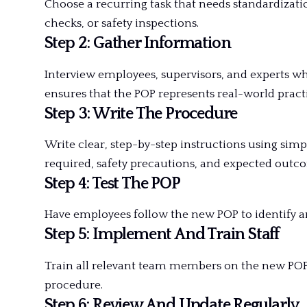
Choose a recurring task that needs standardizat
checks, or safety inspections.
Step 2: Gather Information
Interview employees, supervisors, and experts wh
ensures that the POP represents real-world practi
Step 3: Write The Procedure
Write clear, step-by-step instructions using simpl
required, safety precautions, and expected outc
Step 4: Test The POP
Have employees follow the new POP to identify a
Step 5: Implement And Train Staff
Train all relevant team members on the new POP
procedure.
Step 6: Review And Update Regularly