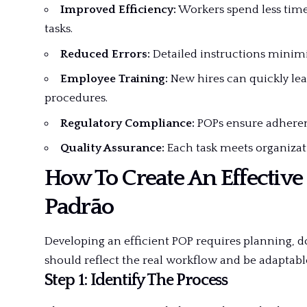
Improved Efficiency:
Workers spend less tim
tasks.
Reduced Errors:
Detailed instructions minim
Employee Training:
New hires can quickly lea
procedures.
Regulatory Compliance:
POPs ensure adherenc
Quality Assurance:
Each task meets organizat
How To Create An Effective
Padrão
Developing an efficient POP requires planning,
should reflect the real workflow and be adaptab
Step 1: Identify The Process