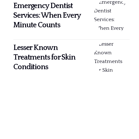
Emergency Dentist
Services: When Every
Minute Counts
Lesser Known
Treatments for Skin
Conditions