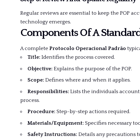
Regular reviews are essential to keep the POP ac
technology emerges.
Components Of A Standar
A complete
Protocolo Operacional Padrão
typica
Title:
Identifies the process covered.
Objective:
Explains the purpose of the POP.
Scope:
Defines where and when it applies.
Responsibilities:
Lists the individuals account
process.
Procedure:
Step-by-step actions required.
Materials/Equipment:
Specifies necessary too
Safety Instructions:
Details any precautions t