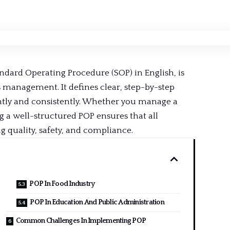
andard Operating Procedure (SOP) in English, is
 management. It defines clear, step-by-step
ntly
and consistently. Whether you manage a
 a well-structured POP ensures that all
quality, safety, and compliance.
POP In Food Industry
POP In Education And Public Administration
Common Challenges In Implementing POP