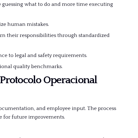
e guessing what to do and more time executing
ize human mistakes.
rn their responsibilities through standardized
e to legal and safety requirements.
ional quality benchmarks.
 Protocolo Operacional
 documentation, and employee input. The process
le for future improvements.