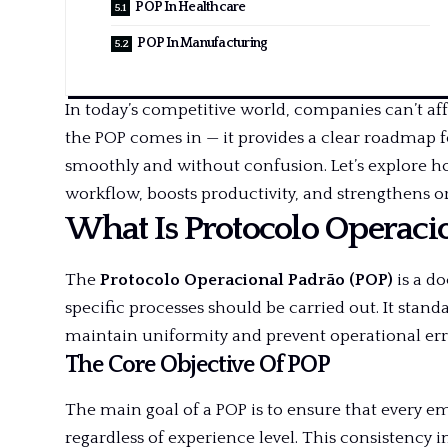
POP In Healthcare
POP In Manufacturing
In today’s competitive world, companies can’t af
the POP comes in — it provides a clear roadmap f
smoothly and without confusion. Let’s explore 
workflow, boosts productivity, and strengthens or
What Is Protocolo Operaci
The
Protocolo Operacional Padrão (POP)
is a d
specific processes should be carried out. It stan
maintain uniformity and prevent operational err
The Core Objective Of POP
The main goal of a POP is to ensure that every e
regardless of experience level. This consistency 