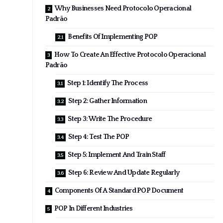
Why Businesses Need Protocolo Operacional
Padrão
Benefits Of Implementing POP
How To Create An Effective Protocolo Operacional
Padrão
Step 1: Identify The Process
Step 2: Gather Information
Step 3: Write The Procedure
Step 4: Test The POP
Step 5: Implement And Train Staff
Step 6: Review And Update Regularly
Components Of A Standard POP Document
POP In Different Industries