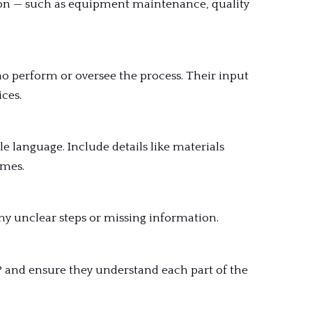
ion — such as equipment maintenance, quality
o perform or oversee the process. Their input
ces.
e language. Include details like materials
omes.
ny unclear steps or missing information.
 and ensure they understand each part of the