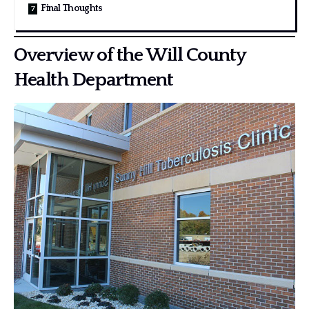
Final Thoughts
Overview of the Will County
Health Department