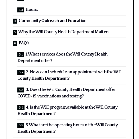
Hours:
Community Outreach and Education
Why the Will County Health Department Matters
FAQ’s
1. What services does the Will County Health
Department offer?
2. How can I schedule an appointment with the Will
County Health Department?
3. Does the Will County Health Department offer
COVID-19 vaccinations and testing?
4. Is the WIC program available at the Will County
Health Department?
5. What are the operating hours of the Will County
Health Department?