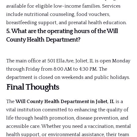
available for eligible low-income families. Services
include nutritional counseling, food vouchers,
breastfeeding support, and prenatal health education.
5. What are the operating hours of the Will
County Health Department?
The main office at 501 Ella Ave, Joliet, IL is open Monday
through Friday from 8:00 AM to 4:30 PM. The
department is closed on weekends and public holidays.
Final Thoughts
The
Will County Health Department in Joliet, IL
is a
vital institution committed to enhancing the quality of
life through health promotion, disease prevention, and
accessible care. Whether you need a vaccination, mental
health support, or environmental assistance, their team