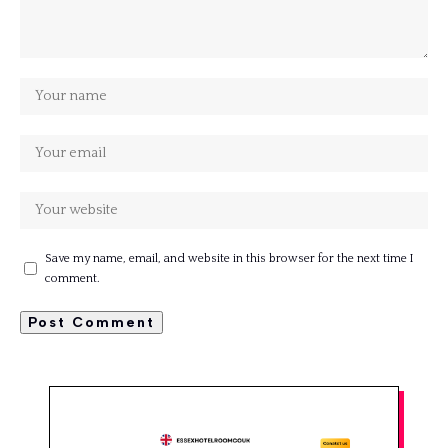
Save my name, email, and website in this browser for the next time I
comment.