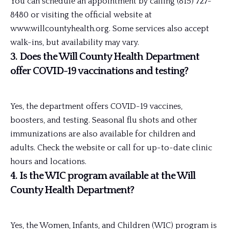
You can schedule an appointment by calling (815) 727-
8480 or visiting the official website at
www.willcountyhealth.org. Some services also accept
walk-ins, but availability may vary.
3. Does the Will County Health Department
offer COVID-19 vaccinations and testing?
Yes, the department offers COVID-19 vaccines,
boosters, and testing. Seasonal flu shots and other
immunizations are also available for children and
adults. Check the website or call for up-to-date clinic
hours and locations.
4. Is the WIC program available at the Will
County Health Department?
Yes, the Women, Infants, and Children (WIC) program is