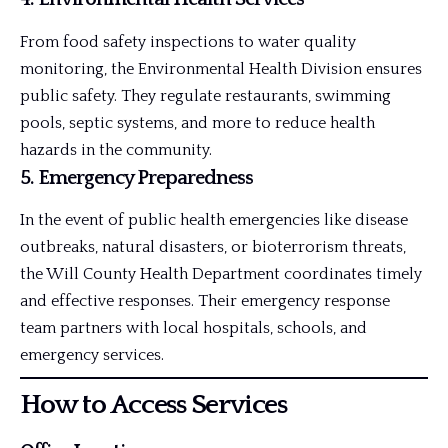
From food safety inspections to water quality
monitoring, the Environmental Health Division ensures
public safety. They regulate
restaurants
, swimming
pools, septic systems, and more to reduce health
hazards in the community.
5.
Emergency Preparedness
In the event of public health emergencies like disease
outbreaks, natural disasters, or bioterrorism threats,
the Will County Health Department coordinates timely
and effective responses. Their emergency response
team partners with local hospitals, schools, and
emergency services.
How to Access Services