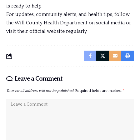
is ready to help.
For updates, community alerts, and health tips, follow
the Will County Health Department on social media or
visit their official website regularly.
Leave a Comment
Your email address will not be published.
Required fields are marked
*