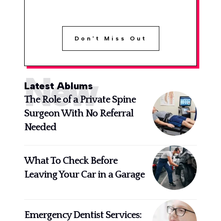
Don't Miss Out
New
Latest Ablums
The Role of a Private Spine
Surgeon With No Referral
Needed
What To Check Before
Leaving Your Car in a Garage
Emergency Dentist Services: