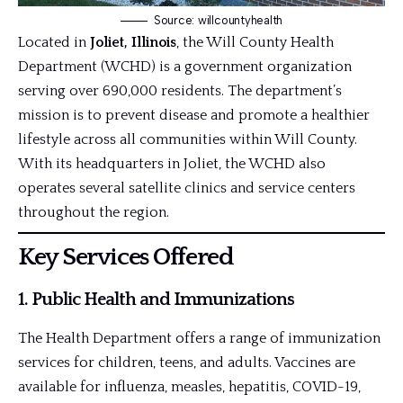
Source: willcountyhealth
Located in
Joliet, Illinois
, the Will County Health
Department (WCHD) is a government organization
serving over 690,000 residents. The department’s
mission is to prevent disease and promote a healthier
lifestyle across all communities within Will County.
With its headquarters in Joliet, the WCHD also
operates several satellite clinics and service centers
throughout the region.
Key Services Offered
1.
Public Health and Immunizations
The Health Department offers a range of immunization
services for children, teens, and adults. Vaccines are
available for influenza, measles, hepatitis, COVID-19,