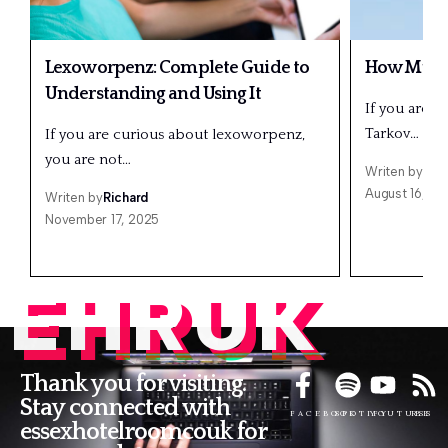
Lexoworpenz: Complete Guide to
How Much 
Understanding and Using It
If you are a
Tarkov…
If you are curious about lexoworpenz,
you are not…
Writen by
Ric
August 16, 20
Writen by
Richard
November 17, 2025
EHRUK
Thank you for visiting.
Stay connected with
FACEBOOK
SPOTIFY
YOUTUBE
RSS
essexhotelroomcouk for