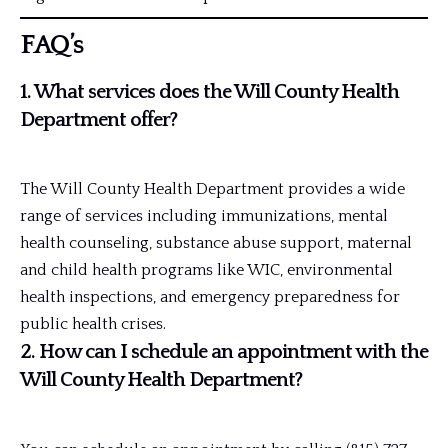
FAQ’s
1. What services does the Will County Health
Department offer?
The Will County Health Department provides a wide
range of services including immunizations, mental
health counseling, substance abuse support, maternal
and child health programs like WIC, environmental
health inspections, and emergency preparedness for
public health crises.
2. How can I schedule an appointment with the
Will County Health Department?