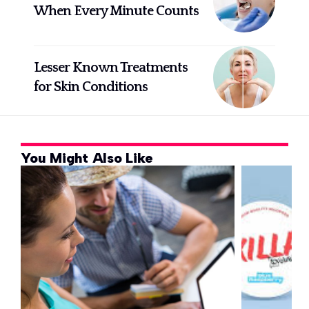
When Every Minute Counts
Lesser Known Treatments
for Skin Conditions
You Might Also Like