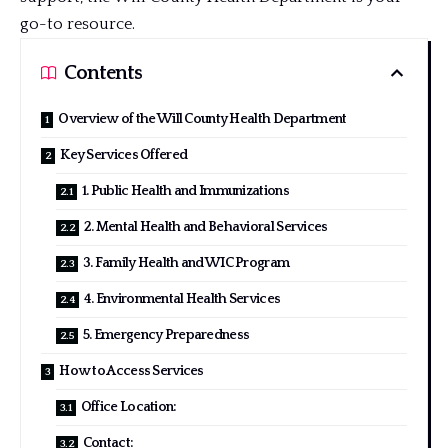
go-to resource.
Contents
Overview of the Will County Health Department
Key Services Offered
1. Public Health and Immunizations
2. Mental Health and Behavioral Services
3. Family Health and WIC Program
4. Environmental Health Services
5. Emergency Preparedness
How to Access Services
Office Location:
Contact: