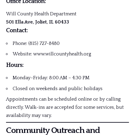
Office Location:
Will County Health Department
501 Ella Ave, Joliet, IL 60433
Contact:
Phone: (815) 727-8480
Website: www.willcountyhealth.org
Hours:
Monday–Friday: 8:00 AM – 4:30 PM
Closed on weekends and public holidays
Appointments can be scheduled online or by calling
directly. Walk-ins are accepted for some services, but
availability may vary.
Community Outreach and