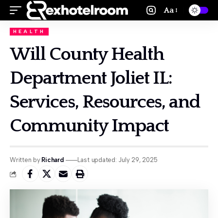
Aa
HEALTH
Will County Health
Department Joliet IL:
Services, Resources, and
Community Impact
Written by:
Richard
Last updated: July 29, 2025