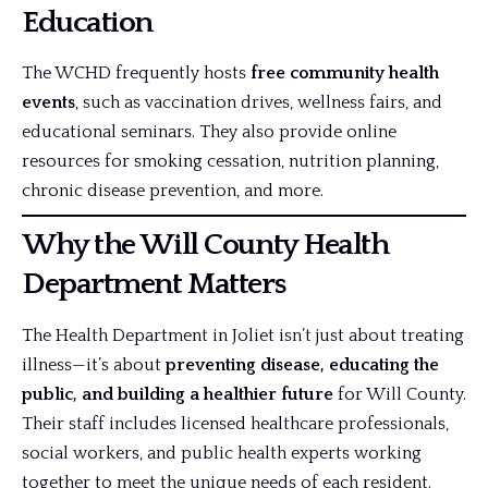
Education
The WCHD frequently hosts
free community health
events
, such as vaccination drives, wellness fairs, and
educational seminars. They also provide online
resources for smoking cessation, nutrition planning,
chronic disease prevention, and more.
Why the Will County Health
Department Matters
The Health Department in Joliet isn’t just about treating
illness—it’s about
preventing disease, educating the
public, and building a
healthier future
for Will County.
Their staff includes licensed healthcare professionals,
social workers, and public health experts working
together to meet the unique needs of each resident.