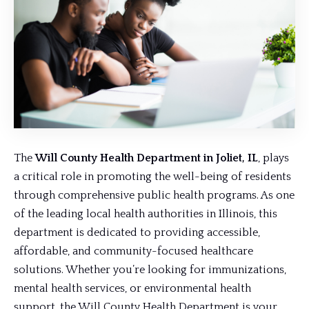
The
Will County Health Department in Joliet, IL
, plays
a critical role in promoting the well-being of residents
through comprehensive public health programs. As one
of the leading local health authorities in Illinois, this
department is dedicated to providing accessible,
affordable, and community-focused healthcare
solutions. Whether you’re looking for immunizations,
mental health services, or environmental health
support, the Will County Health Department is your