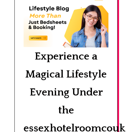
Experience a
Magical Lifestyle
Evening Under
the
essexhotelroomcouk