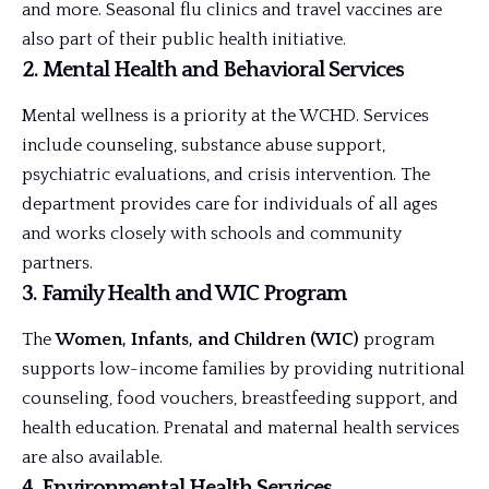
and more. Seasonal flu clinics and travel vaccines are
also part of their public health initiative.
2.
Mental Health and Behavioral Services
Mental wellness is a priority at the WCHD. Services
include counseling, substance abuse support,
psychiatric evaluations, and crisis intervention. The
department provides care for individuals of all ages
and works closely with schools and community
partners.
3.
Family Health and WIC Program
The
Women, Infants, and Children (WIC)
program
supports low-income families by providing nutritional
counseling, food vouchers, breastfeeding support, and
health education. Prenatal and maternal health services
are also available.
4.
Environmental Health Services