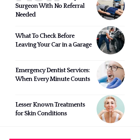
Surgeon With No Referral
Needed
What To Check Before
Leaving Your Car in a Garage
Emergency Dentist Services:
When Every Minute Counts
Lesser Known Treatments
for Skin Conditions