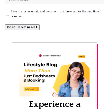
Save my name, email, and website in this browser for the next time I
comment.
Experience a