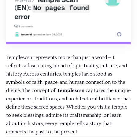
Templescsn represents more than just a word—it
reflects a fascinating blend of spirituality, culture, and
history. Across centuries, temples have stood as
symbols of faith, peace, and human connection to the
divine. The concept of
Templescsn
captures the
unique
experiences
, traditions, and architectural brilliance that
define these sacred spaces. Whether you visit a temple
to seek blessings, admire its craftsmanship, or learn
about its history, every temple tells a story that
connects the past to the present.