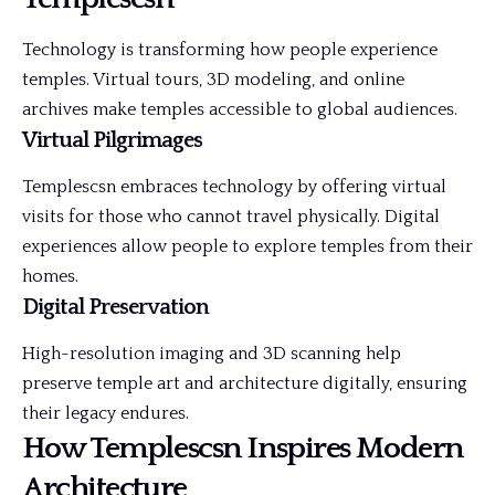
Technology is transforming how people experience
temples. Virtual tours, 3D modeling, and online
archives make temples accessible to global audiences.
Virtual Pilgrimages
Templescsn embraces technology by offering virtual
visits for those who cannot travel physically. Digital
experiences allow people to explore temples from their
homes.
Digital Preservation
High-resolution imaging and 3D scanning help
preserve temple art and architecture digitally, ensuring
their legacy endures.
How Templescsn Inspires Modern
Architecture