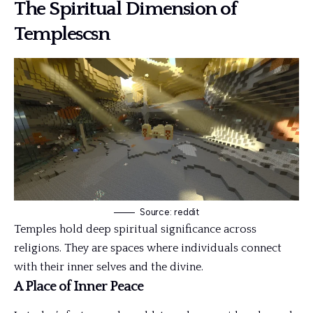
The Spiritual Dimension of
Templescsn
Source: reddit
Temples hold deep spiritual significance across
religions. They are spaces where individuals connect
with their inner selves and the divine.
A Place of Inner Peace