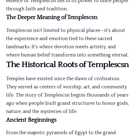
essence of Templescsn lies in its power to unite people
through faith and tradition.
The Deeper Meaning of Templescsn
Templescsn isn’t limited to physical places—it’s about
the experience and emotion tied to these sacred
landmarks. It’s where devotion meets artistry, and
where human belief transforms into something eternal.
The Historical Roots of Templescsn
Temples have existed since the dawn of civilization.
They served as centers of worship, art, and community
life. The story of Templescsn begins thousands of years
ago when people built grand structures to honor gods,
nature, and the mysteries of life.
Ancient Beginnings
From the majestic pyramids of Egypt to the grand