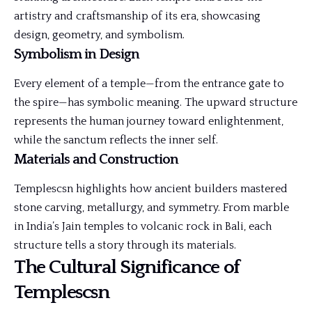
artistry and craftsmanship of its era, showcasing
design, geometry, and symbolism.
Symbolism in Design
Every element of a temple—from the entrance gate to
the spire—has symbolic meaning. The upward structure
represents the human journey toward enlightenment,
while the sanctum reflects the inner self.
Materials and Construction
Templescsn highlights how ancient builders mastered
stone carving, metallurgy, and symmetry. From marble
in India’s Jain temples to volcanic rock in Bali, each
structure tells a story through its materials.
The Cultural Significance of
Templescsn