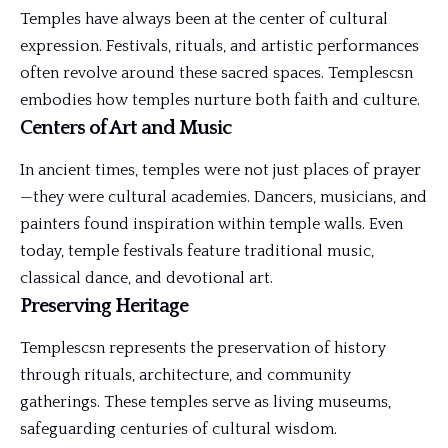
Temples have always been at the center of cultural
expression. Festivals, rituals, and artistic performances
often revolve around these sacred spaces. Templescsn
embodies how temples nurture both faith and culture.
Centers of Art and Music
In ancient times, temples were not just places of prayer
—they were cultural academies. Dancers, musicians, and
painters found inspiration within temple walls. Even
today, temple festivals feature traditional music,
classical dance, and devotional art.
Preserving Heritage
Templescsn represents the preservation of history
through rituals, architecture, and community
gatherings. These temples serve as living museums,
safeguarding centuries of cultural wisdom.