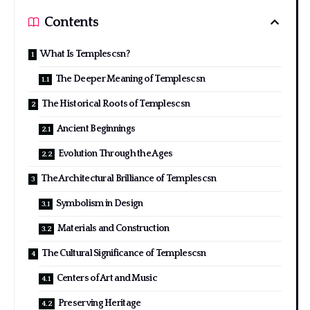
Contents
What Is Templescsn?
The Deeper Meaning of Templescsn
The Historical Roots of Templescsn
Ancient Beginnings
Evolution Through the Ages
The Architectural Brilliance of Templescsn
Symbolism in Design
Materials and Construction
The Cultural Significance of Templescsn
Centers of Art and Music
Preserving Heritage