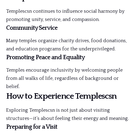
Templescsn continues to influence social harmony by
promoting unity, service, and compassion.
Community Service
Many temples organize charity drives, food donations,
and education programs for the underprivileged.
Promoting Peace and Equality
Temples encourage inclusivity by welcoming people
from all walks of life, regardless of background or
belief.
How to Experience Templescsn
Exploring Templescsn is not just about visiting
structures—it’s about feeling their energy and meaning.
Preparing for a Visit