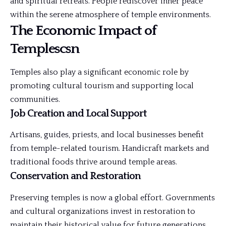
and spiritual retreats. People rediscover inner peace
within the serene atmosphere of temple environments.
The Economic Impact of
Templescsn
Temples also play a significant economic role by
promoting cultural tourism and supporting local
communities.
Job Creation and Local Support
Artisans, guides, priests, and local businesses benefit
from temple-related tourism. Handicraft markets and
traditional foods thrive around temple areas.
Conservation and Restoration
Preserving temples is now a global effort.
Governments
and cultural organizations invest in restoration to
maintain their historical value for future generations.