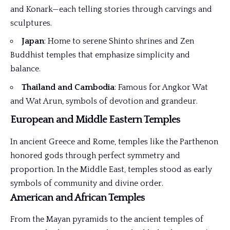
and Konark—each telling stories through carvings and
sculptures.
Japan
: Home to serene Shinto shrines and Zen
Buddhist temples that emphasize simplicity and
balance.
Thailand and Cambodia
: Famous for Angkor Wat
and Wat Arun, symbols of devotion and grandeur.
European and Middle Eastern Temples
In ancient Greece and Rome, temples like the Parthenon
honored gods through perfect symmetry and
proportion. In the Middle East, temples stood as early
symbols of community and divine order.
American and African Temples
From the Mayan pyramids to the ancient temples of