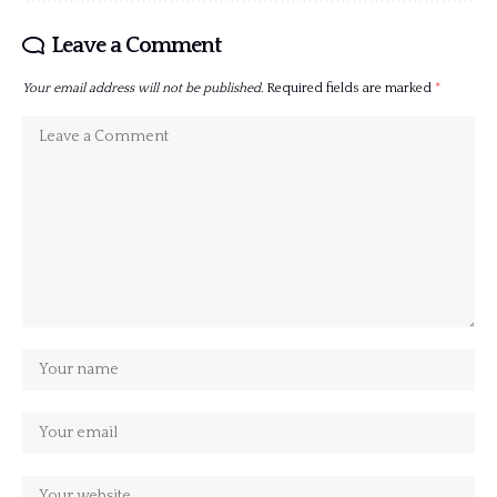
Leave a Comment
Your email address will not be published.
Required fields are marked
*