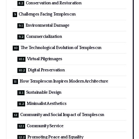
Conservation and Restoration
Challenges Facing Templescsn
Environmental Damage
Commercialization
The Technological Evolution of Templescsn
Virtual Pilgrimages
Digital Preservation
How Templescsn Inspires Modern Architecture
Sustainable Design
Minimalist Aesthetics
Community and Social Impact of Templescsn
Community Service
Promoting Peace and Equality