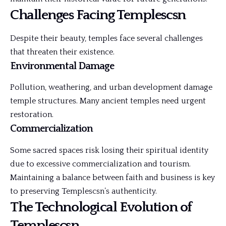
Challenges Facing Templescsn
Despite their beauty, temples face several challenges
that threaten their existence.
Environmental Damage
Pollution, weathering, and urban development damage
temple structures. Many ancient temples need urgent
restoration.
Commercialization
Some sacred spaces risk losing their spiritual identity
due to excessive commercialization and tourism.
Maintaining a balance between faith and business is key
to preserving Templescsn’s authenticity.
The Technological Evolution of
Templescsn