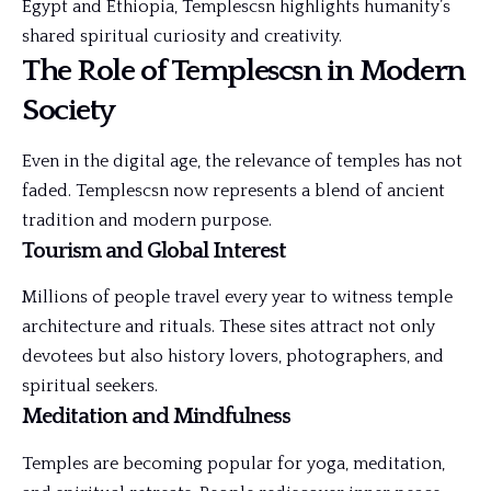
Egypt and Ethiopia, Templescsn highlights humanity’s
shared spiritual curiosity and creativity.
The Role of Templescsn in Modern
Society
Even in the digital age, the relevance of temples has not
faded. Templescsn now represents a blend of ancient
tradition and modern purpose.
Tourism and Global Interest
Millions of people travel every year to witness temple
architecture and rituals. These sites attract not only
devotees but also history lovers, photographers, and
spiritual seekers.
Meditation and Mindfulness
Temples are becoming popular for yoga, meditation,