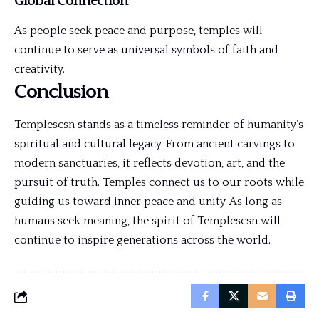
Global Connection
As people seek peace and purpose, temples will
continue to serve as universal symbols of faith and
creativity.
Conclusion
Templescsn stands as a timeless reminder of humanity’s
spiritual and cultural legacy. From ancient carvings to
modern sanctuaries, it reflects devotion, art, and the
pursuit of truth. Temples connect us to our roots while
guiding us toward inner peace and unity. As long as
humans seek meaning, the spirit of Templescsn will
continue to inspire generations across the world.