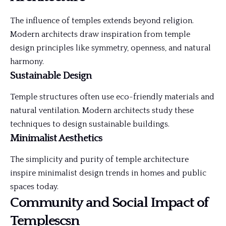
The influence of temples extends beyond religion.
Modern architects draw inspiration from temple
design principles like symmetry, openness, and natural
harmony.
Sustainable Design
Temple structures often use eco-friendly materials and
natural ventilation. Modern architects study these
techniques to design sustainable buildings.
Minimalist Aesthetics
The simplicity and purity of temple architecture
inspire minimalist design trends in homes and public
spaces today.
Community and Social Impact of
Templescsn