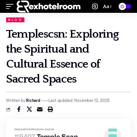
Aa
BLOG
Templescsn: Exploring
the Spiritual and
Cultural Essence of
Sacred Spaces
Written by:
Richard
Last updated: November 12, 2025