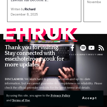
Lawsuit has become a…
November 25
Writen by
Richard
December 8, 2025
EHRUK
Thank you for visiting.
Stay connected with
FACEBOOK
SPOTIFY
YOUTUBE
RSS
essexhotelroomcouk for
more updates.
DISCLAIMER:
We work hard to provide accurate and up-to-date
information, but we cannot guarantee its completeness or reliability. Please
check the official provider website for the latest terms and details.
Contact Us
By using this site, you agree to the
Privacy Policy
Wapexp2@gmail.com
Accept
and
Terms of Use
.