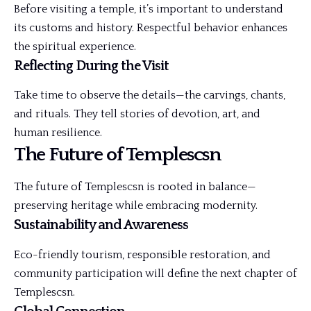
Before visiting a temple, it’s important to understand
its customs and history. Respectful behavior enhances
the spiritual experience.
Reflecting During the Visit
Take time to observe the details—the carvings, chants,
and rituals. They tell stories of devotion, art, and
human resilience.
The Future of Templescsn
The future of Templescsn is rooted in balance—
preserving heritage while embracing modernity.
Sustainability and Awareness
Eco-friendly tourism, responsible restoration, and
community participation will define the next chapter of
Templescsn.