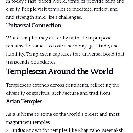
In today’s fast-paced world, temples provide calm and
clarity. People visit temples to meditate, reflect, and
find strength amid life’s challenges.
Universal Connection
While temples may differ by faith, their purpose
remains the same—to foster harmony, gratitude, and
humility. Templescsn captures this universal bond that
transcends boundaries.
Templescsn Around the World
Templescsn extends across continents, reflecting the
diversity of spiritual architecture and traditions.
Asian Temples
Asia is home to some of the world’s oldest and most
magnificent temples.
India
: Known for temples like Khajuraho, Meenakshi,