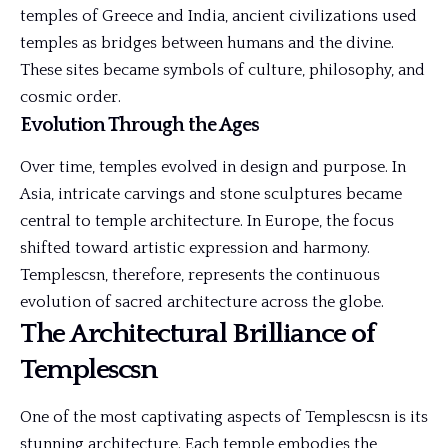
temples of Greece and India, ancient civilizations used
temples as bridges between humans and the divine.
These sites became symbols of culture, philosophy, and
cosmic order.
Evolution Through the Ages
Over time, temples evolved in design and purpose. In
Asia, intricate carvings and stone sculptures became
central to temple architecture. In Europe, the focus
shifted toward artistic expression and harmony.
Templescsn, therefore, represents the continuous
evolution of sacred architecture across the globe.
The Architectural Brilliance of
Templescsn
One of the most captivating aspects of Templescsn is its
stunning architecture. Each temple embodies the