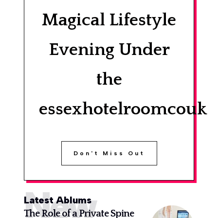
Magical Lifestyle
Evening Under
the
essexhotelroomcouk
Don't Miss Out
New
Latest Ablums
The Role of a Private Spine