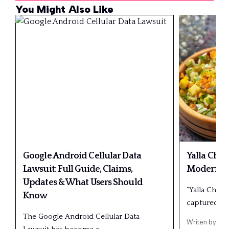
You Might Also Like
Google Android Cellular Data
Yalla Choy
Lawsuit: Full Guide, Claims,
Modern Us
Updates & What Users Should
“Yalla Choy”
Know
captured…
The Google Android Cellular Data
Writen by
Ric