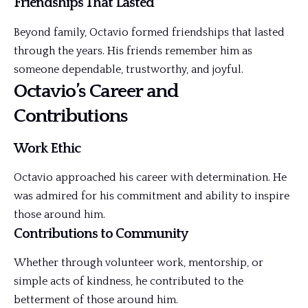
Friendships That Lasted
Beyond family, Octavio formed friendships that lasted
through the years. His friends remember him as
someone dependable, trustworthy, and joyful.
Octavio’s Career and
Contributions
Work Ethic
Octavio approached his career with determination. He
was admired for his commitment and ability to inspire
those around him.
Contributions to Community
Whether through volunteer work, mentorship, or
simple acts of kindness, he contributed to the
betterment of those around him.