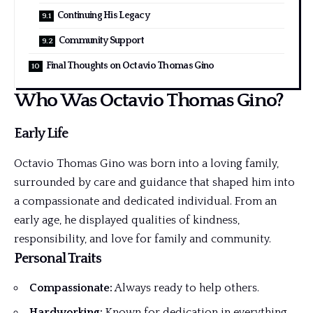
Continuing His Legacy
Community Support
Final Thoughts on Octavio Thomas Gino
Who Was Octavio Thomas Gino?
Early Life
Octavio Thomas Gino was born into a loving family,
surrounded by care and guidance that shaped him into
a compassionate and dedicated individual. From an
early age, he displayed qualities of kindness,
responsibility, and love for family and community.
Personal Traits
Compassionate:
Always ready to help others.
Hardworking:
Known for dedication in everything