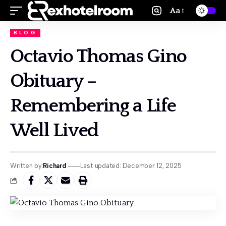
Aa
BLOG
Octavio Thomas Gino
Obituary –
Remembering a Life
Well Lived
Written by:
Richard
Last updated: December 12, 2025