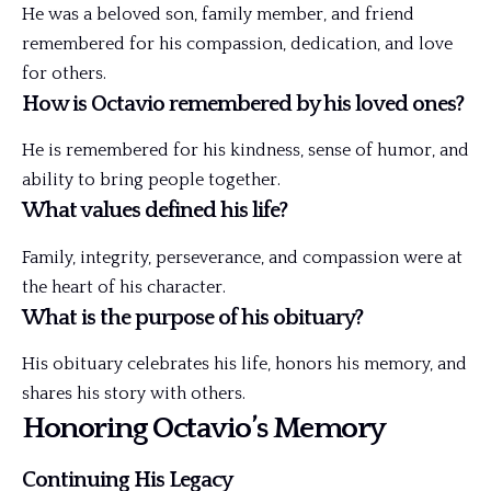
He was a beloved son, family member, and friend
remembered for his compassion, dedication, and love
for others.
How is Octavio remembered by his loved ones?
He is remembered for his kindness, sense of humor, and
ability to bring people together.
What values defined his life?
Family, integrity, perseverance, and compassion were at
the heart of his character.
What is the purpose of his obituary?
His obituary celebrates his life, honors his
memory
, and
shares his story with others.
Honoring Octavio’s Memory
Continuing His Legacy