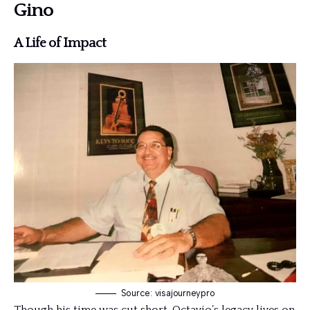
Gino
A Life of Impact
Source: visajourneypro