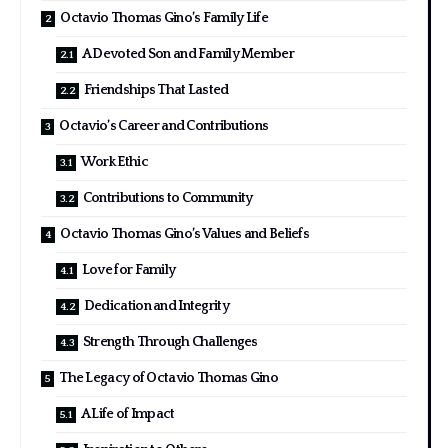
Octavio Thomas Gino’s Family Life
A Devoted Son and Family Member
Friendships That Lasted
Octavio’s Career and Contributions
Work Ethic
Contributions to Community
Octavio Thomas Gino’s Values and Beliefs
Love for Family
Dedication and Integrity
Strength Through Challenges
The Legacy of Octavio Thomas Gino
A Life of Impact