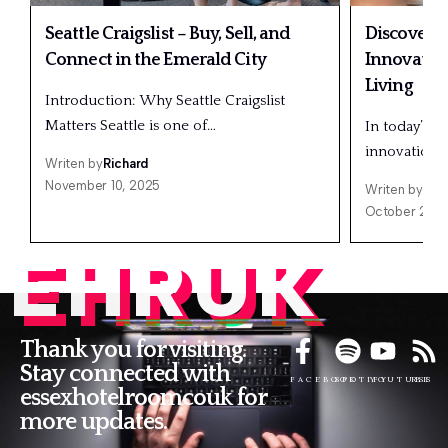
Seattle Craigslist – Buy, Sell, and
Discover 
Connect in the Emerald City
Innovatio
Living
Introduction: Why Seattle Craigslist
Matters Seattle is one of…
In today’s f
innovation a
Writen by
Richard
November 10, 2025
Writen by
Ric
October 20, 
EHRUK
Thank you for visiting.
Stay connected with
FACEBOOK
SPOTIFY
YOUTUBE
RSS
essexhotelroomcouk for
more updates.