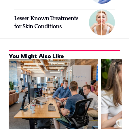
Lesser Known Treatments
for Skin Conditions
You Might Also Like