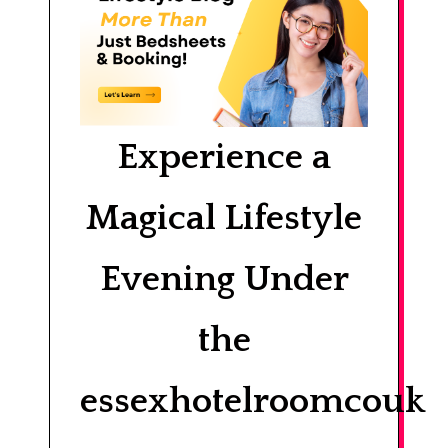
Experience a
Magical Lifestyle
Evening Under
the
essexhotelroomcouk