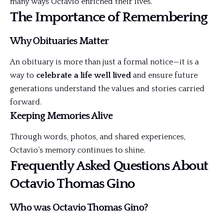
many ways Octavio enriched their lives.
The Importance of Remembering
Why Obituaries Matter
An obituary is more than just a formal notice—it is a
way to
celebrate a life well lived
and ensure future
generations understand the values and stories carried
forward.
Keeping Memories Alive
Through words, photos, and shared experiences,
Octavio’s memory continues to shine.
Frequently Asked Questions About
Octavio Thomas Gino
Who was Octavio Thomas Gino?