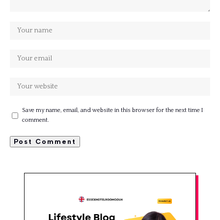
Save my name, email, and website in this browser for the next time I
comment.