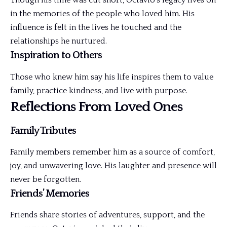
Though his time was cut short, Octavio’s legacy lives on
in the memories of the people who loved him. His
influence is felt in the lives he touched and the
relationships he nurtured.
Inspiration to Others
Those who knew him say his life inspires them to value
family, practice kindness, and live with purpose.
Reflections From Loved Ones
Family Tributes
Family members remember him as a source of comfort,
joy, and unwavering love. His laughter and presence will
never be forgotten.
Friends’ Memories
Friends share stories of adventures, support, and the