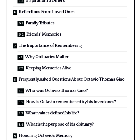
Inspiration to Others
Reflections From Loved Ones
Family Tributes
Friends’ Memories
The Importance of Remembering
Why Obituaries Matter
Keeping Memories Alive
Frequently Asked Questions About Octavio Thomas Gino
Who was Octavio Thomas Gino?
How is Octavio remembered by his loved ones?
What values defined his life?
What is the purpose of his obituary?
Honoring Octavio’s Memory