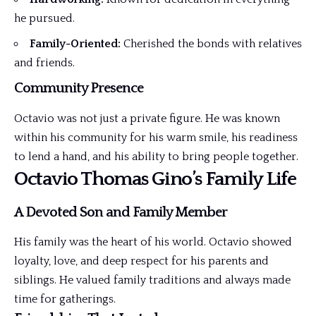
he pursued.
Family-Oriented:
Cherished the bonds with relatives
and friends.
Community Presence
Octavio was not just a private figure. He was known
within his community for his warm smile, his readiness
to lend a hand, and his ability to bring people together.
Octavio Thomas Gino’s Family Life
A Devoted Son and Family Member
His family was the heart of his world. Octavio showed
loyalty, love, and deep respect for his parents and
siblings. He valued family traditions and always made
time for gatherings.