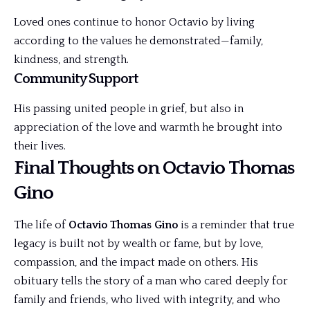
Loved ones continue to honor Octavio by living
according to the values he demonstrated—family,
kindness, and strength.
Community Support
His passing united people in grief, but also in
appreciation of the love and warmth he brought into
their lives.
Final Thoughts on Octavio Thomas
Gino
The life of
Octavio Thomas Gino
is a reminder that true
legacy is built not by wealth or fame, but by love,
compassion, and the impact made on others. His
obituary tells the story of a man who cared deeply for
family and friends, who lived with integrity, and who