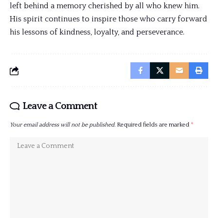
left behind a memory cherished by all who knew him.
His spirit continues to inspire those who carry forward
his lessons of kindness, loyalty, and perseverance.
Leave a Comment
Your email address will not be published.
Required fields are marked
*