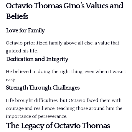
Octavio Thomas Gino’s Values and
Beliefs
Love for Family
Octavio prioritized family above all else, a value that
guided his life.
Dedication and Integrity
He believed in doing the right thing, even when it wasn’t
easy.
Strength Through Challenges
Life brought difficulties, but Octavio faced them with
courage and resilience, teaching those around him the
importance of perseverance.
The Legacy of Octavio Thomas