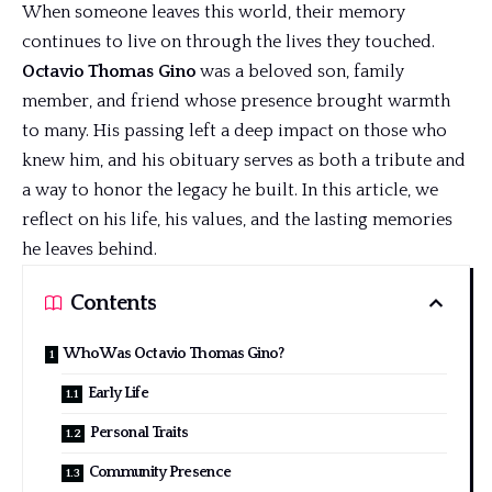
When someone leaves this world, their memory
continues to live on through the lives they touched.
Octavio Thomas Gino
was a beloved son, family
member, and friend whose presence brought warmth
to many. His passing left a
deep impact
on those who
knew him, and his obituary serves as both a tribute and
a way to honor the legacy he built. In this article, we
reflect on his life, his values, and the lasting memories
he leaves behind.
Contents
Who Was Octavio Thomas Gino?
Early Life
Personal Traits
Community Presence