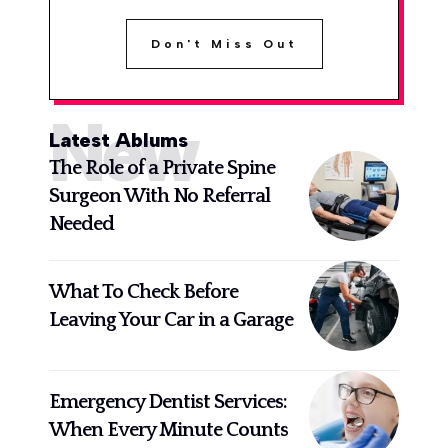
Don't Miss Out
New
Latest Ablums
The Role of a Private Spine
Surgeon With No Referral
Needed
What To Check Before
Leaving Your Car in a Garage
Emergency Dentist Services:
When Every Minute Counts