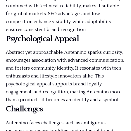
combined with technical reliability, makes it suitable
for global
markets
. SEO advantages and low
competition enhance visibility, while adaptability
ensures consistent brand recognition.
Psychological Appeal
Abstract yet approachable, Antennino sparks curiosity,
encourages association with advanced communication,
and fosters community identity. It resonates with tech
enthusiasts and lifestyle innovators alike. This
psychological appeal supports brand loyalty,
engagement, and recognition, making Antennino more
than a product—it becomes an identity and a symbol.
Challenges
Antennino faces challenges such as ambiguous
meaning, awareness-building, and potential brand