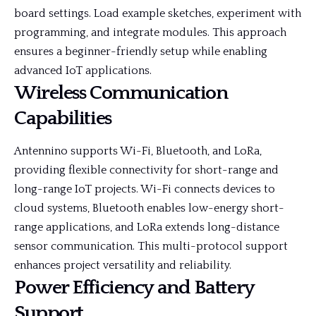
board settings. Load example sketches, experiment with
programming, and integrate modules. This approach
ensures a beginner-friendly setup while enabling
advanced IoT applications.
Wireless Communication
Capabilities
Antennino supports Wi-Fi, Bluetooth, and LoRa,
providing flexible connectivity for short-range and
long-range IoT projects. Wi-Fi connects devices to
cloud systems, Bluetooth enables low-energy short-
range applications, and LoRa extends long-distance
sensor communication. This multi-protocol support
enhances project versatility and reliability.
Power Efficiency and Battery
Support