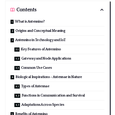
Contents
What is Antennino?
Origins and Conceptual Meaning
Antennino in Technology and IoT
Key Features of Antennino
Gateway and Node Applications
Common Use Cases
Biological Inspirations – Antennae in Nature
Types of Antennae
Functions in Communication and Survival
Adaptations Across Species
Benefits of Antennino