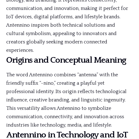
biology, and branding. It represents connectivity,
communication, and innovation, making it perfect for
IoT devices, digital platforms, and lifestyle brands.
Antennino inspires both technical solutions and
cultural symbolism, appealing to innovators and
creators globally seeking modern connected
experiences.
Origins and Conceptual Meaning
The word Antennino combines “antenna” with the
friendly suffix “-nino,” creating a playful yet
professional identity. Its origin reflects technological
influence, creative branding, and linguistic ingenuity.
This versatility allows Antennino to symbolize
communication, connectivity, and innovation across
industries like technology, media, and lifestyle.
Antennino in Technology and IoT