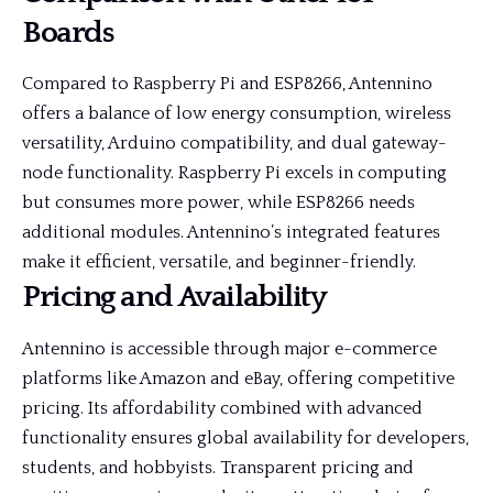
Boards
Compared to Raspberry Pi and ESP8266, Antennino
offers a balance of low energy consumption, wireless
versatility, Arduino compatibility, and dual gateway-
node functionality. Raspberry Pi excels in computing
but consumes more power, while ESP8266 needs
additional modules. Antennino’s integrated features
make it efficient, versatile, and beginner-friendly.
Pricing and Availability
Antennino is accessible through major e-commerce
platforms like Amazon and eBay, offering competitive
pricing. Its affordability combined with advanced
functionality ensures global availability for developers,
students, and hobbyists. Transparent pricing and