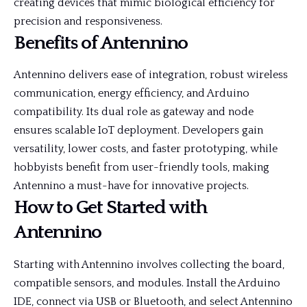
creating devices that mimic biological efficiency for
precision and responsiveness.
Benefits of Antennino
Antennino delivers ease of integration, robust wireless
communication, energy efficiency, and Arduino
compatibility. Its dual role as gateway and node
ensures scalable IoT deployment. Developers gain
versatility, lower costs, and faster prototyping, while
hobbyists benefit from user-friendly tools, making
Antennino a must-have for innovative projects.
How to Get Started with
Antennino
Starting with Antennino involves collecting the board,
compatible sensors, and modules. Install the Arduino
IDE, connect via USB or Bluetooth, and select Antennino