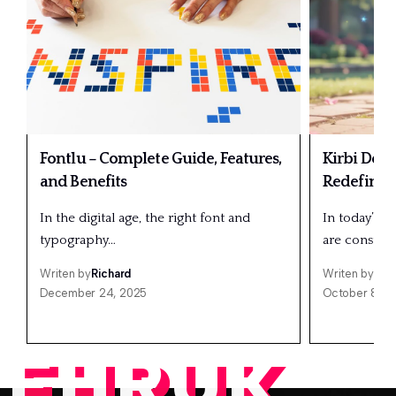
Fontlu – Complete Guide, Features,
Kirbi Dedo
and Benefits
Redefining
In the digital age, the right font and
In today’s fa
typography…
are constant
Writen by
Richard
Writen by
Ric
December 24, 2025
October 8, 2
EHRUK