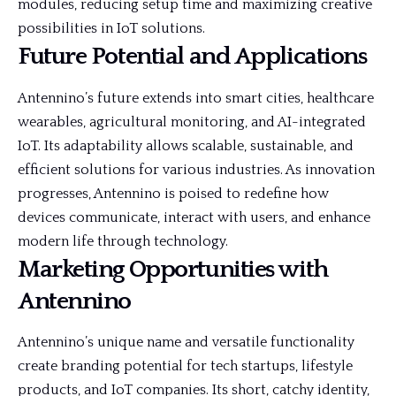
modules, reducing setup time and maximizing creative
possibilities in IoT solutions.
Future Potential and Applications
Antennino’s future extends into smart cities, healthcare
wearables, agricultural monitoring, and AI-integrated
IoT. Its adaptability allows scalable, sustainable, and
efficient solutions for various industries. As innovation
progresses, Antennino is poised to redefine how
devices communicate, interact with users, and enhance
modern life through technology.
Marketing Opportunities with
Antennino
Antennino’s unique name and versatile functionality
create branding potential for tech startups, lifestyle
products, and IoT companies. Its short, catchy identity,