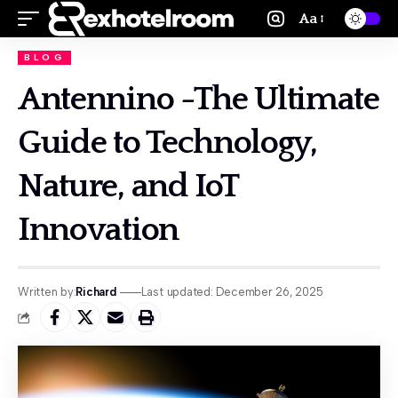
Aa
BLOG
Antennino -The Ultimate
Guide to Technology,
Nature, and IoT
Innovation
Written by:
Richard
Last updated: December 26, 2025