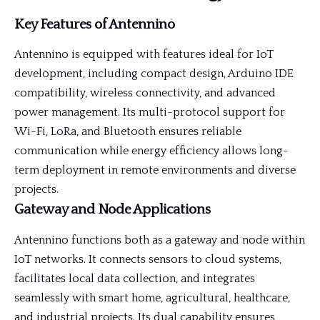
Key Features of Antennino
Antennino is equipped with features ideal for IoT
development, including compact design, Arduino IDE
compatibility, wireless connectivity, and advanced
power management. Its multi-protocol support for
Wi-Fi, LoRa, and Bluetooth ensures reliable
communication while energy efficiency allows long-
term deployment in remote environments and diverse
projects.
Gateway and Node Applications
Antennino functions both as a gateway and node within
IoT networks. It connects sensors to cloud systems,
facilitates local data collection, and integrates
seamlessly with smart home, agricultural, healthcare,
and industrial projects. Its dual capability ensures