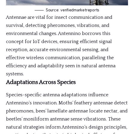
Source: verifiedmarketreports
Antennae are vital for insect communication and
survival, detecting pheromones, vibrations, and
environmental changes. Antennino borrows this
concept for IoT devices, ensuring efficient signal
reception, accurate environmental sensing, and
effective wireless communication, paralleling the
efficiency and adaptability seen in natural antenna
systems.
Adaptations Across Species
Species-specific antenna adaptations influence
Antennino’s innovation. Moths’ feathery antennae detect
pheromones, bees’ lamellate antennae locate nectar, and
beetles’ moniliform antennae sense vibrations. These
natural strategies inform Antennino’s design principles,