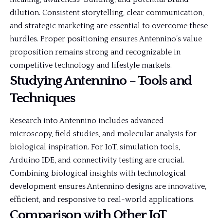
dilution. Consistent storytelling, clear communication,
and strategic marketing are essential to overcome these
hurdles. Proper positioning ensures Antennino’s value
proposition remains strong and recognizable in
competitive technology and lifestyle markets.
Studying Antennino – Tools and
Techniques
Research into Antennino includes advanced
microscopy, field studies, and molecular analysis for
biological inspiration. For IoT, simulation tools,
Arduino IDE, and connectivity testing are crucial.
Combining biological insights with technological
development ensures Antennino designs are innovative,
efficient, and responsive to real-world applications.
Comparison with Other IoT