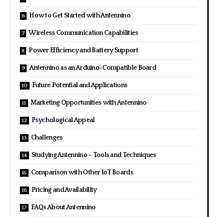
How to Get Started with Antennino
Wireless Communication Capabilities
Power Efficiency and Battery Support
Antennino as an Arduino-Compatible Board
Future Potential and Applications
Marketing Opportunities with Antennino
Psychological Appeal
Challenges
Studying Antennino – Tools and Techniques
Comparison with Other IoT Boards
Pricing and Availability
FAQs About Antennino