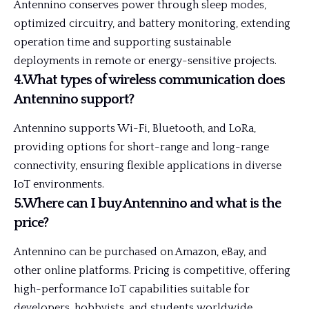
Antennino conserves power through sleep modes,
optimized circuitry, and battery monitoring, extending
operation time and supporting sustainable
deployments in remote or energy-sensitive projects.
4.What types of wireless communication does
Antennino support?
Antennino supports Wi-Fi, Bluetooth, and LoRa,
providing options for short-range and long-range
connectivity, ensuring flexible applications in diverse
IoT environments.
5.Where can I buy Antennino and what is the
price?
Antennino can be purchased on Amazon, eBay, and
other online platforms. Pricing is competitive, offering
high-performance IoT capabilities suitable for
developers, hobbyists, and students worldwide.