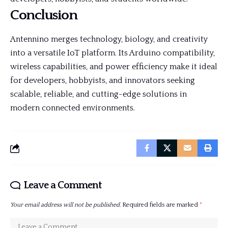
Conclusion
Antennino merges technology, biology, and creativity
into a versatile IoT platform. Its Arduino compatibility,
wireless capabilities, and power efficiency make it ideal
for developers, hobbyists, and innovators seeking
scalable, reliable, and cutting-edge solutions in
modern connected environments.
Leave a Comment
Your email address will not be published.
Required fields are marked
*