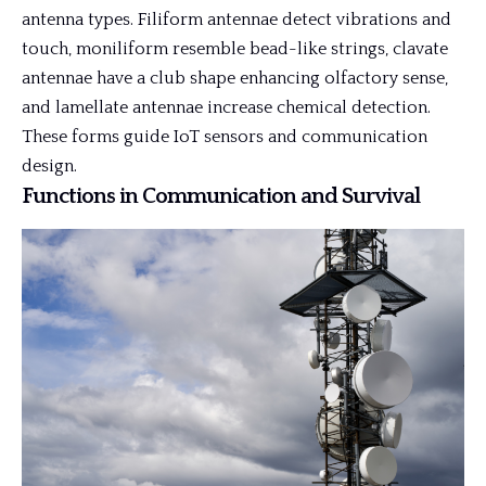
antenna types. Filiform antennae detect vibrations and
touch, moniliform resemble bead-like strings, clavate
antennae have a club shape enhancing olfactory sense,
and lamellate antennae increase chemical detection.
These forms guide IoT sensors and communication
design.
Functions in Communication and Survival