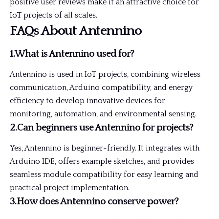
positive user reviews make it an attractive choice for
IoT projects of all scales.
FAQs About Antennino
1.What is Antennino used for?
Antennino is used in IoT projects, combining wireless
communication, Arduino compatibility, and energy
efficiency to develop innovative devices for
monitoring, automation, and environmental sensing.
2.Can beginners use Antennino for projects?
Yes, Antennino is beginner-friendly. It integrates with
Arduino IDE, offers example sketches, and provides
seamless module compatibility for easy learning and
practical project implementation.
3.How does Antennino conserve power?