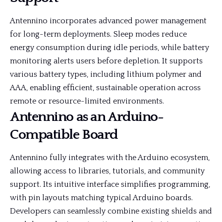
Antennino incorporates advanced power management
for long-term deployments. Sleep modes reduce
energy consumption during idle periods, while battery
monitoring alerts users before depletion. It supports
various battery types, including lithium polymer and
AAA, enabling efficient, sustainable operation across
remote or resource-limited environments.
Antennino as an Arduino-
Compatible Board
Antennino fully integrates with the Arduino ecosystem,
allowing access to libraries, tutorials, and community
support. Its intuitive interface simplifies programming,
with pin layouts matching typical Arduino boards.
Developers can seamlessly combine existing shields and