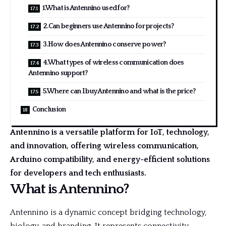
1.What is Antennino used for?
2.Can beginners use Antennino for projects?
3.How does Antennino conserve power?
4.What types of wireless communication does
Antennino support?
5.Where can I buy Antennino and what is the price?
Conclusion
Antennino is a versatile platform for IoT, technology,
and innovation, offering wireless communication,
Arduino compatibility, and energy-efficient solutions
for developers and tech enthusiasts.
What is Antennino?
Antennino is a dynamic concept bridging technology,