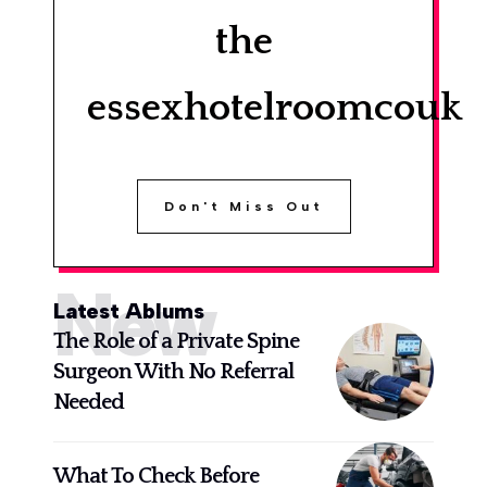
the
essexhotelroomcouk
Don't Miss Out
New
Latest Ablums
The Role of a Private Spine
Surgeon With No Referral
Needed
What To Check Before