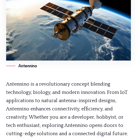
Antennino
Antennino is a revolutionary concept blending
technology, biology, and modern innovation. From IoT
applications to
natural antenna
-inspired designs,
Antennino enhances connectivity, efficiency, and
creativity. Whether you are a developer, hobbyist, or
tech enthusiast, exploring Antennino opens doors to
cutting-edge solutions and a connected digital future.