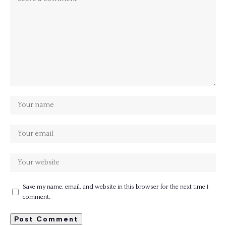
Save my name, email, and website in this browser for the next time I
comment.