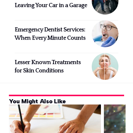
Leaving Your Car in a Garage
Emergency Dentist Services:
When Every Minute Counts
Lesser Known Treatments
for Skin Conditions
You Might Also Like