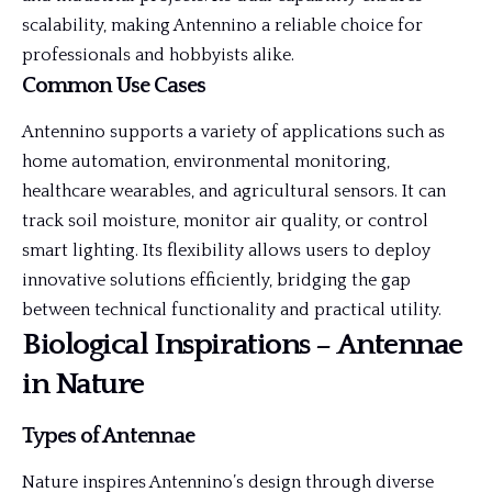
scalability, making Antennino a reliable choice for
professionals and hobbyists alike.
Common Use Cases
Antennino supports a variety of applications such as
home automation, environmental monitoring,
healthcare wearables, and agricultural sensors. It can
track soil moisture, monitor air quality, or control
smart lighting. Its flexibility allows users to deploy
innovative solutions efficiently, bridging the gap
between technical functionality and practical utility.
Biological Inspirations – Antennae
in Nature
Types of Antennae
Nature inspires Antennino’s design through diverse