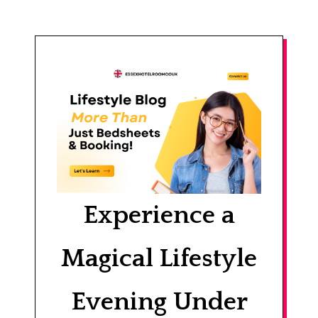
Experience a
Magical Lifestyle
Evening Under